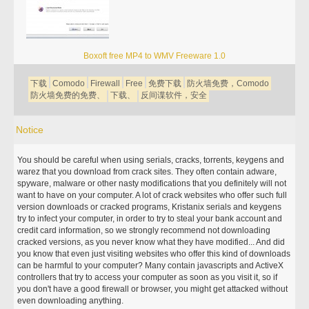
Boxoft free MP4 to WMV Freeware 1.0
下载
Comodo
Firewall
Free
免费下载
防火墙免费，Comodo
防火墙免费的免费、
下载、
反间谍软件，安全
Notice
You should be careful when using serials, cracks, torrents, keygens and
warez that you download from crack sites. They often contain adware,
spyware, malware or other nasty modifications that you definitely will not
want to have on your computer. A lot of crack websites who offer such full
version downloads or cracked programs, Kristanix serials and keygens
try to infect your computer, in order to try to steal your bank account and
credit card information, so we strongly recommend not downloading
cracked versions, as you never know what they have modified... And did
you know that even just visiting websites who offer this kind of downloads
can be harmful to your computer? Many contain javascripts and ActiveX
controllers that try to access your computer as soon as you visit it, so if
you don't have a good firewall or browser, you might get attacked without
even downloading anything.