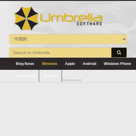
Blog News
Windows
Apple
Android
Windows Phone
Blackberry
Symbian
Advertisement