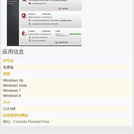
应用信息
许可证
免费版
系统
Windows Xp
Windows Vista
Windows 7
Windows 8
大小
124 MB
应用程序的网站
网站 - Comodo Firewall Free