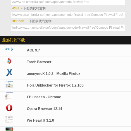
WIKI
- 下面的代码复制
BBCode
- 下面的代码复制
最热门的下载
AOL 9.7
Torch Browser
anonymoX 1.0.2 - Mozilla Firefox
Hola Unblocker for Firefox 1.2.105
FB unseen - Chrome
Opera Browser 12.14
We Heart It 3.1.0