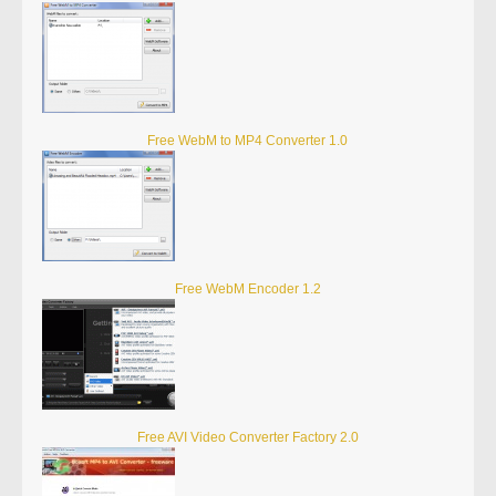
Free WebM to MP4 Converter 1.0
Free WebM Encoder 1.2
Free AVI Video Converter Factory 2.0