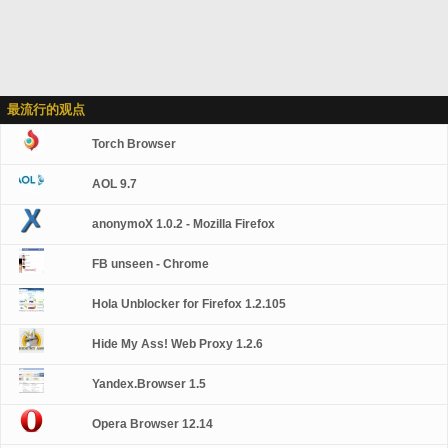
最流行的观点
Torch Browser
AOL 9.7
anonymoX 1.0.2 - Mozilla Firefox
FB unseen - Chrome
Hola Unblocker for Firefox 1.2.105
Hide My Ass! Web Proxy 1.2.6
Yandex.Browser 1.5
Opera Browser 12.14