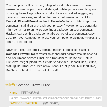
Your computer will be at risk getting infected with spyware, adware,
viruses, worms, trojan horses, dialers, etc while you are searching and
browsing these illegal sites which distribute a so called keygen, key
generator, pirate key, serial number, warez full version or crack for
Comodo Firewall Free
download. These infections might corrupt your
computer installation or breach your privacy. A keygen or key generator
might contain a trojan horse opening a backdoor on your computer.
Hackers can use this backdoor to take control of your computer, copy
data from your computer or to use your computer to distribute viruses and
spam to other people.
Download links are directly from our mirrors or publisher's website,
Comodo Firewall Free
torrent files or shared files from free file sharing
and free upload services, including Rapidshare, HellShare, HotFile,
FileServe, MegaUpload, YouSendIt, SendSpace, DepositFiles, Letitbit,
MailBigFile, DropSend, MediaMax, LeapFile, zUpload, MyOtherDrive,
DivShare or MediaFire, are not allowed!
链接到
Comodo Firewall Free
HTML
- 下面的代码复制
FACEBOOK/TWITTER
- 下面的代码复制