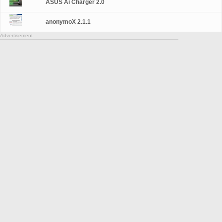
ASUS Ai Charger 2.0
anonymoX 2.1.1
Advertisement