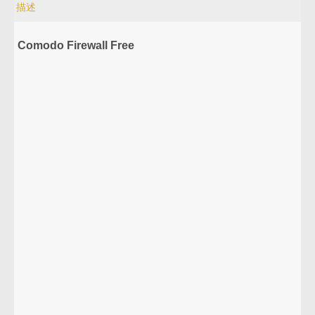
描述
Comodo Firewall Free