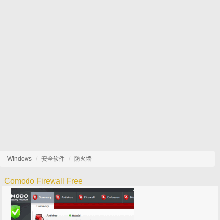
Windows
安全软件
防火墙
Comodo Firewall Free