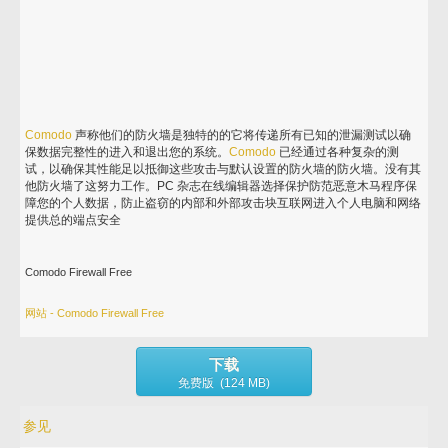
Comodo
声称他们的防火墙是独特的的它将传递所有已知的泄漏测试以确
保数据完整性的进入和退出您的系统。
Comodo
已经通过各种复杂的测
试，以确保其性能足以抵御这些攻击与默认设置的防火墙的防火墙。没有其
他防火墙了这努力工作。PC 杂志在线编辑器选择保护防范恶意木马程序保
障您的个人数据，防止盗窃的内部和外部攻击块互联网进入个人电脑和网络
提供总的端点安全
Comodo Firewall Free
网站 - Comodo Firewall Free
下载
免费版 (124 MB)
参见