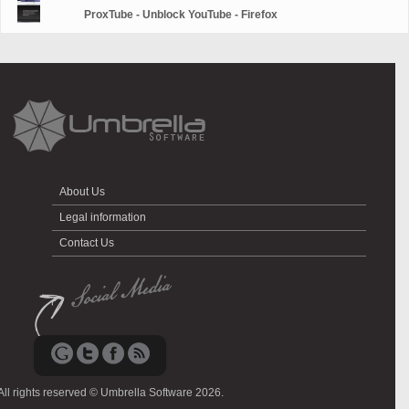
ProxTube - Unblock YouTube - Firefox
About Us
Legal information
Contact Us
All rights reserved © Umbrella Software 2026.