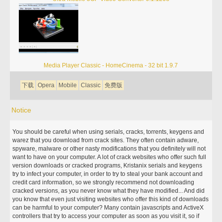
Media Player Classic - HomeCinema - 32 bit 1.9.7
下载
Opera
Mobile
Classic
免费版
Notice
You should be careful when using serials, cracks, torrents, keygens and
warez that you download from crack sites. They often contain adware,
spyware, malware or other nasty modifications that you definitely will not
want to have on your computer. A lot of crack websites who offer such full
version downloads or cracked programs, Kristanix serials and keygens
try to infect your computer, in order to try to steal your bank account and
credit card information, so we strongly recommend not downloading
cracked versions, as you never know what they have modified... And did
you know that even just visiting websites who offer this kind of downloads
can be harmful to your computer? Many contain javascripts and ActiveX
controllers that try to access your computer as soon as you visit it, so if