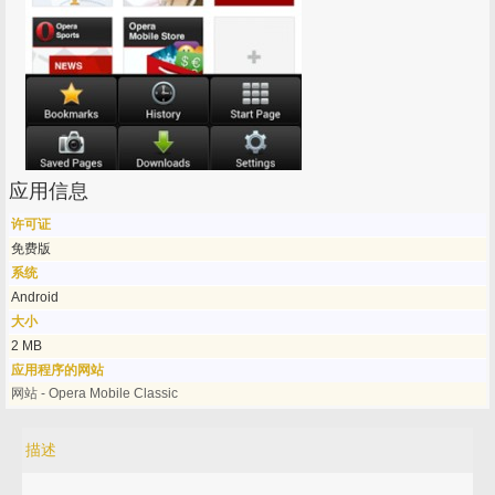
应用信息
许可证
免费版
系统
Android
大小
2 MB
应用程序的网站
网站 - Opera Mobile Classic
描述