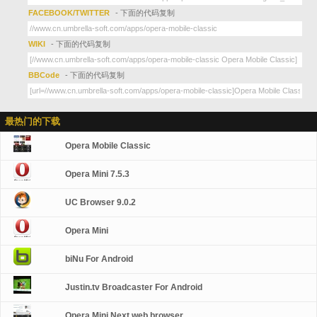
FACEBOOK/TWITTER
- 下面的代码复制
WIKI
- 下面的代码复制
BBCode
- 下面的代码复制
最热门的下载
Opera Mobile Classic
Opera Mini 7.5.3
UC Browser 9.0.2
Opera Mini
biNu For Android
Justin.tv Broadcaster For Android
Opera Mini Next web browser