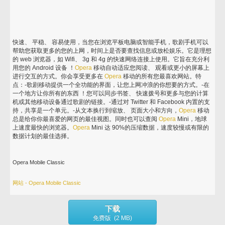
快速、 平稳、 容易使用，当您在浏览平板电脑或智能手机，歌剧手机可以
帮助您获取更多的您的上网，时间上是否要查找信息或放松娱乐。它是理想
的 web 浏览器，如 Wifi、 3g 和 4g 的快速网络连接上使用。它旨在充分利
用您的 Android 设备 ！
Opera
移动自动适应您阅读、 观看或更小的屏幕上
进行交互的方式。你会享受更多在
Opera
移动的所有您最喜欢网站。特
点：-歌剧移动提供一个全功能的界面，让您上网冲浪的你想要的方式。-在
一个地方让你所有的东西 ！您可以同步书签、 快速拨号和更多与您的计算
机或其他移动设备通过歌剧的链接。-通过对 Twitter 和 Facebook 内置的支
持，共享是一个单元。-从文本换行到缩放、 页面大小和方向，
Opera
移动
总是给你你最喜爱的网页的最佳视图。同时也可以查阅
Opera
Mini，地球
上速度最快的浏览器。
Opera
Mini 达 90%的压缩数据，速度较慢或有限的
数据计划的最佳选择。
Opera Mobile Classic
网站 - Opera Mobile Classic
下载
免费版 (2 MB)