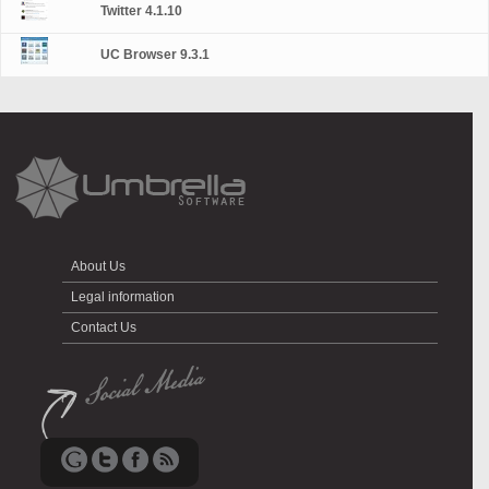
Twitter 4.1.10
UC Browser 9.3.1
About Us
Legal information
Contact Us