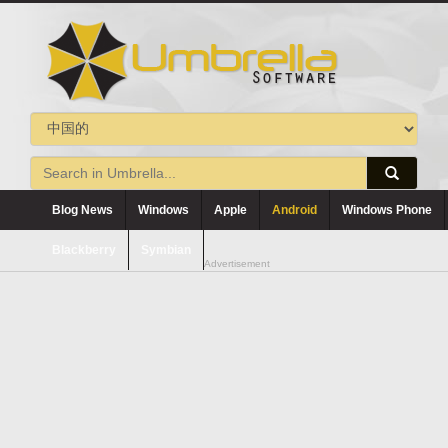
Blog News
Windows
Apple
Android
Windows Phone
Blackberry
Symbian
Advertisement