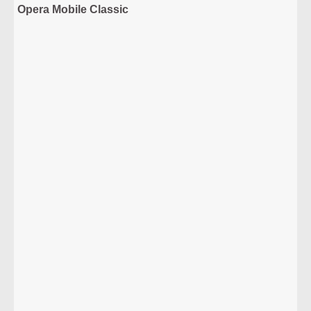
Opera Mobile Classic