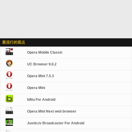
最流行的观点
Opera Mobile Classic
UC Browser 9.0.2
Opera Mini 7.5.3
Opera Mini
biNu For Android
Opera Mini Next web browser
Justin.tv Broadcaster For Android