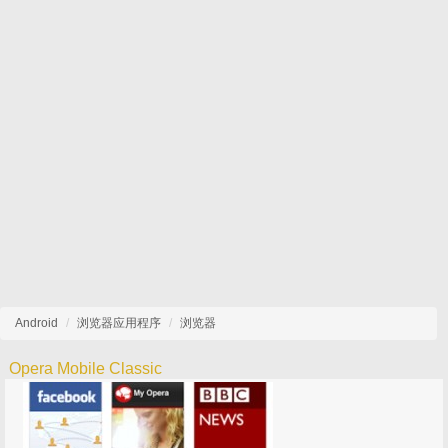
Android
浏览器应用程序
浏览器
Opera Mobile Classic