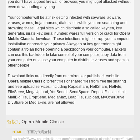
you don't have a good firewall or browser, you might get attacked without
even downloading anything.
Your computer will be at risk getting infected with spyware, adware,
viruses, worms, trojan horses, dialers, etc while you are searching and
browsing these illegal sites which distribute a so called keygen, key
generator, pirate key, serial number, warez full version or crack for
Opera
Mobile Classic
download. These infections might corrupt your computer
installation or breach your privacy. A keygen or key generator might
contain a trojan horse opening a backdoor on your computer. Hackers
can use this backdoor to take control of your computer, copy data from
your computer or to use your computer to distribute viruses and spam to
other people.
Download links are directly from our mirrors or publisher's website,
Opera Mobile Classic
torrent files or shared files from free file sharing
and free upload services, including Rapidshare, HellShare, HotFile,
FileServe, MegaUpload, YouSendIt, SendSpace, DepositFiles, Letitbit,
MailBigFile, DropSend, MediaMax, LeapFile, zUpload, MyOtherDrive,
DivShare or MediaFire, are not allowed!
链接到
Opera Mobile Classic
HTML
- 下面的代码复制