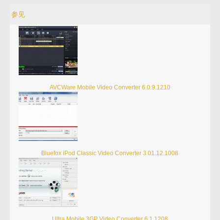
参见
AVCWare Mobile Video Converter 6.0.9.1210
Bluefox iPod Classic Video Converter 3.01.12.1008
Ultra Mobile 3GP Video Converter 6.1.1208