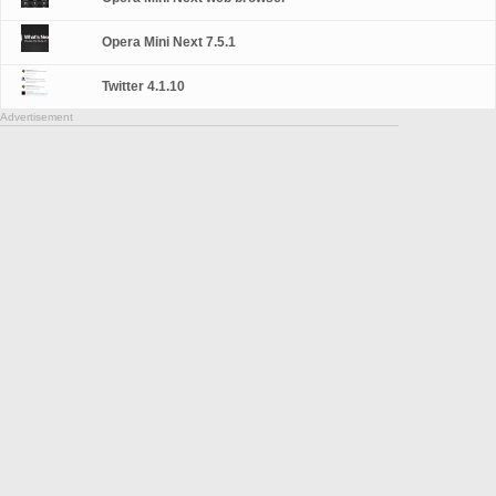
Opera Mini Next 7.5.1
Twitter 4.1.10
Advertisement